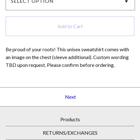
Add to Cart
Be proud of your roots! This unisex sweatshirt comes with
an image on the chest (sleeve additional). Custom wording
TBD upon request. Please confirm before ordering.
Next
Products
RETURNS/EXCHANGES