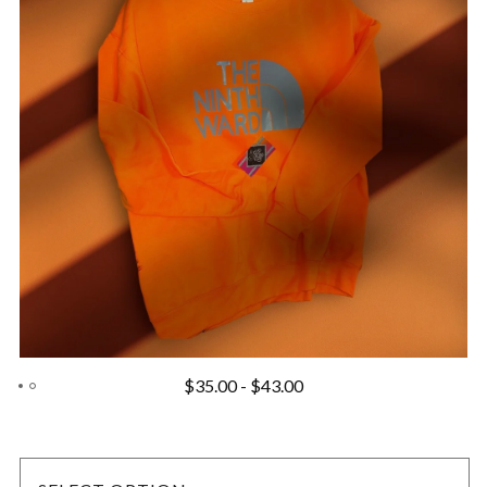
$
35.00
-
$
43.00