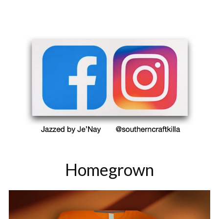
Homegrown