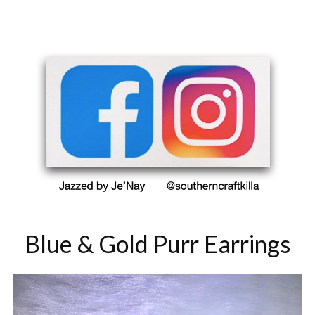
Blue & Gold Purr Earrings