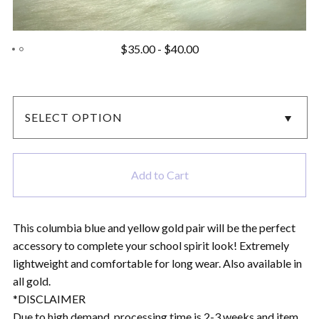
$
35.00
-
$
40.00
Add to Cart
This columbia blue and yellow gold pair will be the perfect
accessory to complete your school spirit look! Extremely
lightweight and comfortable for long wear. Also available in
all gold.
*DISCLAIMER
Due to high demand, processing time is 2-3 weeks and item