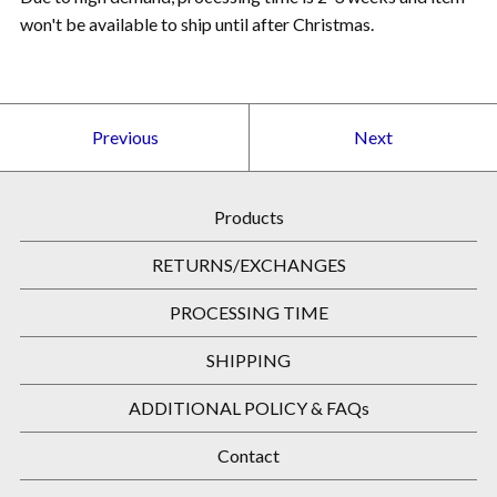
won't be available to ship until after Christmas.
Previous
Next
Products
RETURNS/EXCHANGES
PROCESSING TIME
SHIPPING
ADDITIONAL POLICY & FAQs
Contact