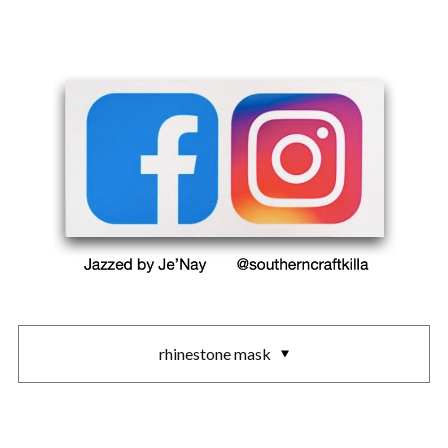
rhinestone mask