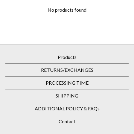
No products found
Products
RETURNS/EXCHANGES
PROCESSING TIME
SHIPPING
ADDITIONAL POLICY & FAQs
Contact